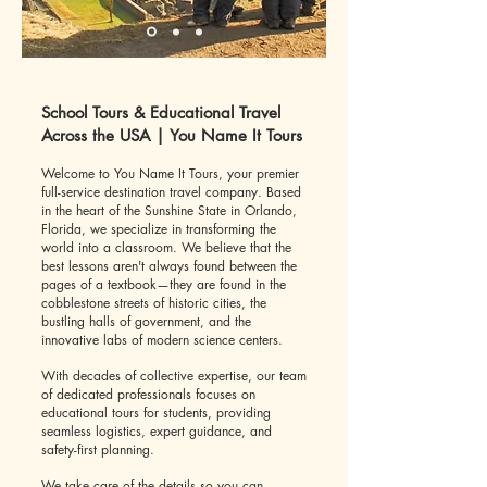
School Tours & Educational Travel
Across the USA | You Name It Tours
Welcome to You Name It Tours, your premier
full-service destination travel company. Based
in the heart of the Sunshine State in Orlando,
Florida, we specialize in transforming the
world into a classroom. We believe that the
best lessons aren't always found between the
pages of a textbook—they are found in the
cobblestone streets of historic cities, the
bustling halls of government, and the
innovative labs of modern science centers.
With decades of collective expertise, our team
of dedicated professionals focuses on
educational tours for students, providing
seamless logistics, expert guidance, and
safety-first planning.
We take care of the details so you can