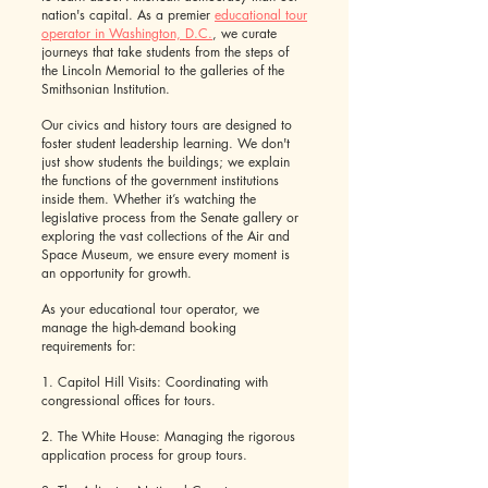
nation's capital. As a premier
educational tour
operator in Washington, D.C.
, we curate
journeys that take students from the steps of
the Lincoln Memorial to the galleries of the
Smithsonian Institution.
Our civics and history tours are designed to
foster student leadership learning. We don't
just show students the buildings; we explain
the functions of the government institutions
inside them. Whether it’s watching the
legislative process from the Senate gallery or
exploring the vast collections of the Air and
Space Museum, we ensure every moment is
an opportunity for growth.
As your educational tour operator, we
manage the high-demand booking
requirements for:
1. Capitol Hill Visits: Coordinating with
congressional offices for tours.
2. The White House: Managing the rigorous
application process for group tours.