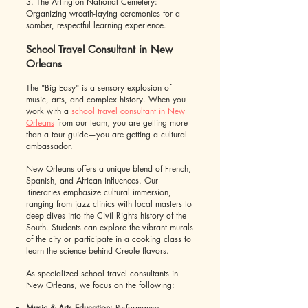
3. The Arlington National Cemetery:
Organizing wreath-laying ceremonies for a
somber, respectful learning experience.
School Travel Consultant in New
Orleans
The "Big Easy" is a sensory explosion of
music, arts, and complex history. When you
work with a
school travel consultant in New
Orleans
from our team, you are getting more
than a tour guide—you are getting a cultural
ambassador.
New Orleans offers a unique blend of French,
Spanish, and African influences. Our
itineraries emphasize cultural immersion,
ranging from jazz clinics with local masters to
deep dives into the Civil Rights history of the
South. Students can explore the vibrant murals
of the city or participate in a cooking class to
learn the science behind Creole flavors.
As specialized school travel consultants in
New Orleans, we focus on the following:
Music & Arts Education:
Performance