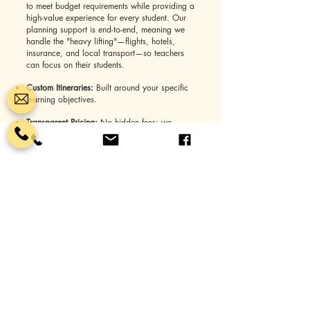
to meet budget requirements while providing a
high-value experience for every student. Our
planning support is end-to-end, meaning we
handle the "heavy lifting"—flights, hotels,
insurance, and local transport—so teachers
can focus on their students.
Custom Itineraries:
Built around your specific
learning objectives.
Transparent Pricing:
No hidden fees; we
provide clear, all-inclusive quotes.
24/7 Support:
A dedicated tour manager is
available to you throughout the entire journey.
Why Schools Choose You Name It
Tours
Choosing a travel partner is a big decision.
Educators across the country trust us because
we treat every trip as if it were for our own
children.
Safety First:
We vet every vendor, hotel, and