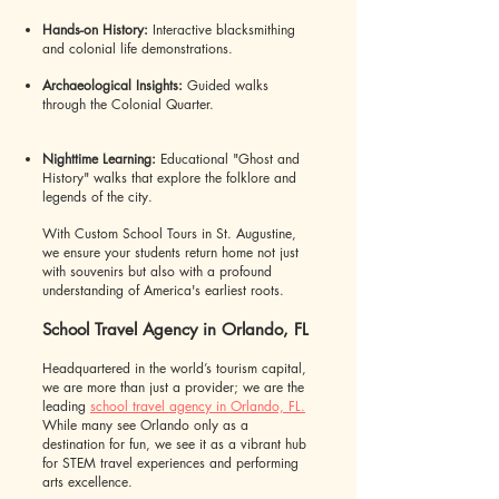
Hands-on History:
Interactive blacksmithing
and colonial life demonstrations.
Archaeological Insights:
Guided walks
through the Colonial Quarter.
Nighttime Learning:
Educational "Ghost and
History" walks that explore the folklore and
legends of the city.
With Custom School Tours in St. Augustine,
we ensure your students return home not just
with souvenirs but also with a profound
understanding of America's earliest roots.
School Travel Agency in Orlando, FL
Headquartered in the world’s tourism capital,
we are more than just a provider; we are the
leading
school travel agency in Orlando, FL.
While many see Orlando only as a
destination for fun, we see it as a vibrant hub
for STEM travel experiences and performing
arts excellence.