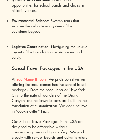
opportunities for school bands and choirs in
historic venues.
Environmental Science:
Swamp tours that
explore the delicate ecosystem of the
Louisiana bayous.
Logistics Coordination:
Navigating the unique
layout of the French Quarter with ease and
safety.
School Travel Packages in the USA
At
You Name It Tours
, we pride ourselves on
offering the most comprehensive school travel
packages. From the neon lights of New York
City to the natural wonders of the Grand
Canyon, our nationwide tours are built on the
foundation of customization. We don’t believe
in "cookie-cutter" trips.
Our School Travel Packages in the USA are
designed to be affordable without
compromising on quality or safety. We work
closely with school boards and administrators