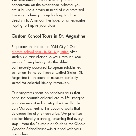
concentrate on the experience, whether you
are a business group in need of a customized
itinerary, a family group looking to delve
deeply into American heritage, or an educator
hoping to inspire your class.
Custom School Tours in St. Augustine
Step back in time to the "Old City." Our
custom school tours in St. Augustine
offer
students a rare chance to walk through 450
years of living history. As the oldest
continuously occupied European-established
settlement in the continental United States, St.
Augustine is an open-air museum perfectly
suited for colonial history immersion.
Our programs focus on hands-on tours that
bring the Spanish colonial era to life. Imagine
your students standing atop the Castillo de
San Marcos, feeling the coquina walls that
defended the city for centuries. We prioritize
teacher-friendly planning, ensuring that every
stop—from the Fountain of Youth to the Oldest
Wooden Schoolhouse—is aligned with your
curriculum.