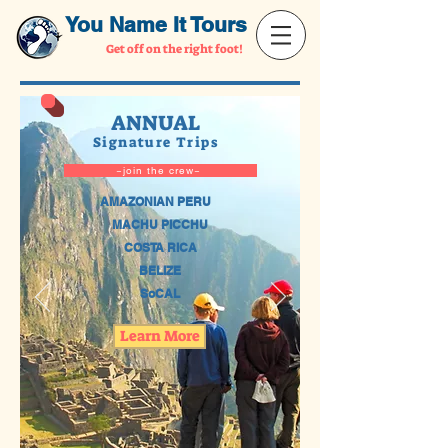
You Name It Tours
Get off on the right foot!
ANNUAL
Signature Trips
~join the crew~
AMAZONIAN PERU
MACHU PICCHU
COSTA RICA
BELIZE
SoCAL
Learn More