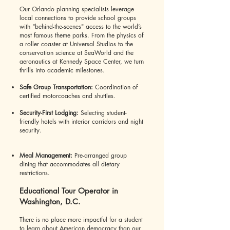
Our Orlando planning specialists leverage
local connections to provide school groups
with "behind-the-scenes" access to the world’s
most famous theme parks. From the physics of
a roller coaster at Universal Studios to the
conservation science at SeaWorld and the
aeronautics at Kennedy Space Center, we turn
thrills into academic milestones.
Safe Group Transportation:
Coordination of
certified motorcoaches and shuttles.
Security-First Lodging:
Selecting student-
friendly hotels with interior corridors and night
security.
Meal Management:
Pre-arranged group
dining that accommodates all dietary
restrictions.
Educational Tour Operator in
Washington, D.C.
There is no place more impactful for a student
to learn about American democracy than our