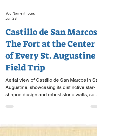
You Name it Tours
Jun 23
Castillo de San Marcos:
The Fort at the Center
of Every St. Augustine
Field Trip
Aerial view of Castillo de San Marcos in St.
Augustine, showcasing its distinctive star-
shaped design and robust stone walls, set
amidst lush greenery and bordered by water.
Almost every St. Augustine field trip is built
around one building, and for good reason. A