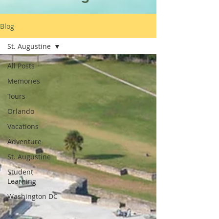
Blog
St. Augustine
All Posts
Memories
Tours
Orlando
Vacations
Adventure
St. Augustine
Student
Learning
Washington DC