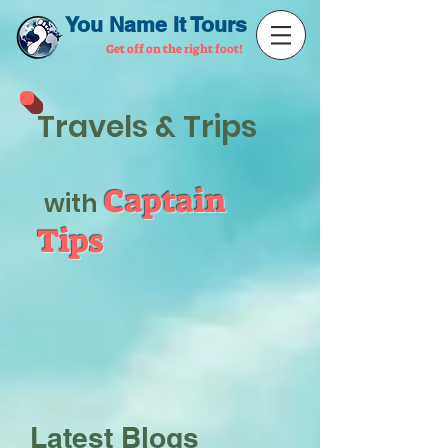
You Name It Tours
Get off on the right foot!
Travels & Trips
Captain
with
Tips
Latest Blogs