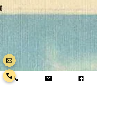
Castillo de San Marcos field trip puts your
students inside the oldest masonry fort in the
continental United States — a 17th-century
Spanish fortress that has watched over
Matanzas Bay since before the original thi